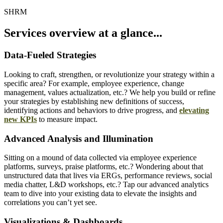
SHRM
Services overview at a glance...
Data-Fueled Strategies
Looking to craft, strengthen, or revolutionize your strategy within a
specific area? For example, employee experience, change
management, values actualization, etc.? We help you build or refine
your strategies by establishing new definitions of success,
identifying actions and behaviors to drive progress, and
elevating
new KPIs
to measure impact.
Advanced Analysis and Illumination
Sitting on a mound of data collected via employee experience
platforms, surveys, praise platforms, etc.? Wondering about that
unstructured data that lives via ERGs, performance reviews, social
media chatter, L&D workshops, etc.? Tap our advanced analytics
team to dive into your existing data to elevate the insights and
correlations you can’t yet see.
Visualizations & Dashboards