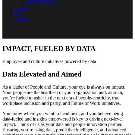
How We Deliver
Careers
Blog
Contact
IMPACT, FUELED BY DATA
Employee and culture initiatives powered by data
Data Elevated and Aimed
As a leader of People and Culture, your eye is always on impact.
Your people are the heartbeat of your organization and, as such,
you’re fueled to usher in the next era of people-centricity, true
workplace inclusion and parity, and Future of Work initiatives.
You know where you want to head next, and you believe being
data-fueled and insights empowered is key to driving next-level
impact. Think of us as your data and people innovation partner.
Ensuring you’re using data, predictive intelligence, and advanced