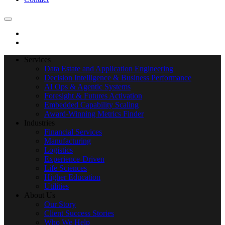
Services
Data Estate and Application Engineering
Decision Intelligence & Business Performance
AI Ops & Agentic Systems
Foresight & Futures Activation
Embedded Capability Scaling
Award-Winning Metrics Finder
Industries
Financial Services
Manufacturing
Logistics
Experience-Driven
Life Sciences
Higher Education
Utilities
About Us
Our Story
Client Success Stories
Who We Help