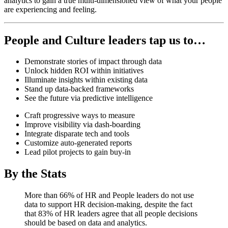
analytics to gain a true multi-dimensioned view of what your people
are experiencing and feeling.
People and Culture leaders tap us to…
Demonstrate stories of impact through data
Unlock hidden ROI within initiatives
Illuminate insights within existing data
Stand up data-backed frameworks
See the future via predictive intelligence
Craft progressive ways to measure
Improve visibility via dash-boarding
Integrate disparate tech and tools
Customize auto-generated reports
Lead pilot projects to gain buy-in
By the Stats
More than 66% of HR and People leaders do not use
data to support HR decision-making, despite the fact
that 83% of HR leaders agree that all people decisions
should be based on data and analytics.