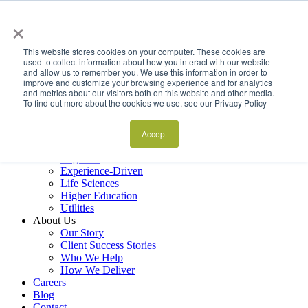
×
Services
Data Estate and Application Engineering
This website stores cookies on your computer. These cookies are
Decision Intelligence & Business Performance
used to collect information about how you interact with our website
and allow us to remember you. We use this information in order to
AI Ops & Agentic Systems
improve and customize your browsing experience and for analytics
Foresight & Futures Activation
and metrics about our visitors both on this website and other media.
Embedded Capability Scaling
To find out more about the cookies we use, see our Privacy Policy
Award-Winning Metrics Finder
Industries
Financial Services
Accept
Manufacturing
Logistics
Experience-Driven
Life Sciences
Higher Education
Utilities
About Us
Our Story
Client Success Stories
Who We Help
How We Deliver
Careers
Blog
Contact