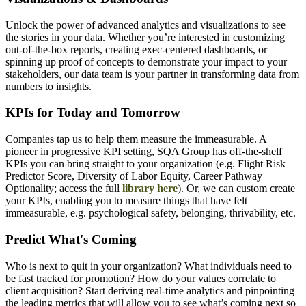
Unlock the power of advanced analytics and visualizations to see
the stories in your data. Whether you’re interested in customizing
out-of-the-box reports, creating exec-centered dashboards, or
spinning up proof of concepts to demonstrate your impact to your
stakeholders, our data team is your partner in transforming data from
numbers to insights.
KPIs for Today and Tomorrow
Companies tap us to help them measure the immeasurable. A
pioneer in progressive KPI setting, SQA Group has off-the-shelf
KPIs you can bring straight to your organization (e.g. Flight Risk
Predictor Score, Diversity of Labor Equity, Career Pathway
Optionality; access the full
library here
). Or, we can custom create
your KPIs, enabling you to measure things that have felt
immeasurable, e.g. psychological safety, belonging, thrivability, etc.
Predict What's Coming
Who is next to quit in your organization? What individuals need to
be fast tracked for promotion? How do your values correlate to
client acquisition? Start deriving real-time analytics and pinpointing
the leading metrics that will allow you to see what’s coming next so