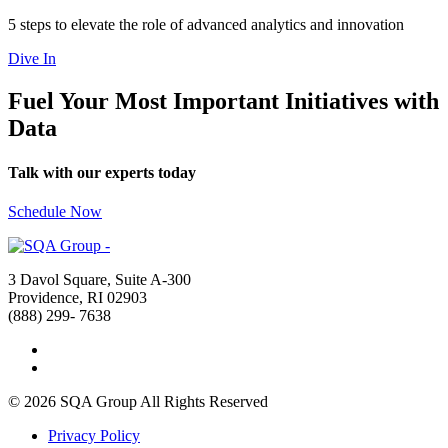
5 steps to elevate the role of advanced analytics and innovation
Dive In
Fuel Your Most Important Initiatives with
Data
Talk with our experts today
Schedule Now
3 Davol Square, Suite A-300
Providence, RI 02903
(888) 299- 7638
© 2026 SQA Group
All Rights Reserved
Privacy Policy