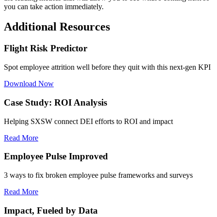
you can take action immediately.
Additional Resources
Flight Risk Predictor
Spot employee attrition well before they quit with this next-gen KPI
Download Now
Case Study: ROI Analysis
Helping SXSW connect DEI efforts to ROI and impact
Read More
Employee Pulse Improved
3 ways to fix broken employee pulse frameworks and surveys
Read More
Impact, Fueled by Data