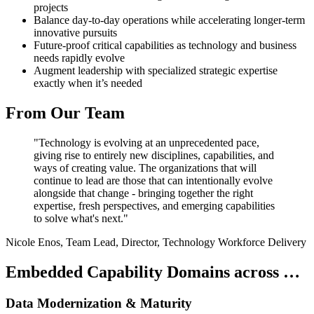
projects
Balance day-to-day operations while accelerating longer-term
innovative pursuits
Future-proof critical capabilities as technology and business
needs rapidly evolve
Augment leadership with specialized strategic expertise
exactly when it’s needed
From Our Team
"Technology is evolving at an unprecedented pace,
giving rise to entirely new disciplines, capabilities, and
ways of creating value. The organizations that will
continue to lead are those that can intentionally evolve
alongside that change - bringing together the right
expertise, fresh perspectives, and emerging capabilities
to solve what's next."
Nicole Enos, Team Lead, Director, Technology Workforce Delivery
Embedded Capability Domains across …
Data Modernization & Maturity