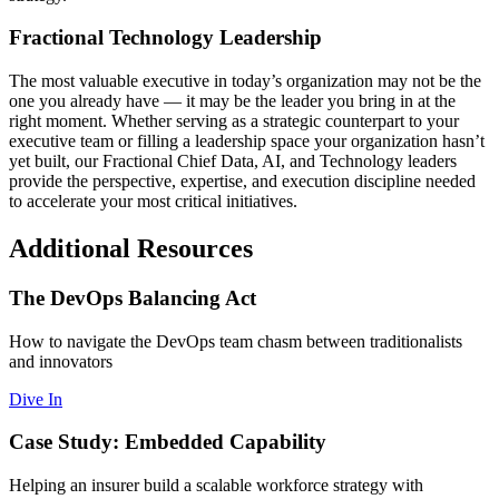
Fractional Technology Leadership
The most valuable executive in today’s organization may not be the
one you already have — it may be the leader you bring in at the
right moment. Whether serving as a strategic counterpart to your
executive team or filling a leadership space your organization hasn’t
yet built, our Fractional Chief Data, AI, and Technology leaders
provide the perspective, expertise, and execution discipline needed
to accelerate your most critical initiatives.
Additional Resources
The DevOps Balancing Act
How to navigate the DevOps team chasm between traditionalists
and innovators
Dive In
Case Study: Embedded Capability
Helping an insurer build a scalable workforce strategy with