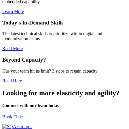
embedded capability
Learn More
Today's In-Demand Skills
The latest technical skills to prioritize within digital and
modernization teams
Read More
Beyond Capacity?
Has your team hit its limit? 3 steps to regain capacity
Read Here
Looking for more elasticity and agility?
Connect with our team today
Book Time