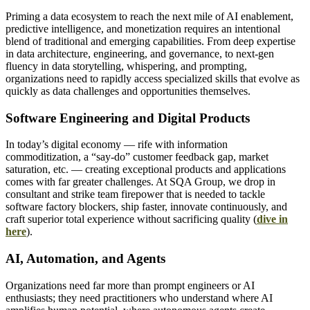
Priming a data ecosystem to reach the next mile of AI enablement,
predictive intelligence, and monetization requires an intentional
blend of traditional and emerging capabilities. From deep expertise
in data architecture, engineering, and governance, to next-gen
fluency in data storytelling, whispering, and prompting,
organizations need to rapidly access specialized skills that evolve as
quickly as data challenges and opportunities themselves.
Software Engineering and Digital Products
In today’s digital economy — rife with information
commoditization, a “say-do” customer feedback gap, market
saturation, etc. — creating exceptional products and applications
comes with far greater challenges. At SQA Group, we drop in
consultant and strike team firepower that is needed to tackle
software factory blockers, ship faster, innovate continuously, and
craft superior total experience without sacrificing quality (
dive in
here
).
AI, Automation, and Agents
Organizations need far more than prompt engineers or AI
enthusiasts; they need practitioners who understand where AI