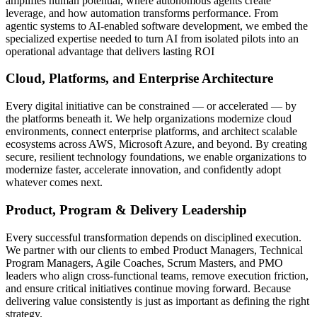
amplifies human potential, where autonomous agents create
leverage, and how automation transforms performance. From
agentic systems to AI-enabled software development, we embed the
specialized expertise needed to turn AI from isolated pilots into an
operational advantage that delivers lasting ROI
Cloud, Platforms, and Enterprise Architecture
Every digital initiative can be constrained — or accelerated — by
the platforms beneath it. We help organizations modernize cloud
environments, connect enterprise platforms, and architect scalable
ecosystems across AWS, Microsoft Azure, and beyond. By creating
secure, resilient technology foundations, we enable organizations to
modernize faster, accelerate innovation, and confidently adopt
whatever comes next.
Product, Program & Delivery Leadership
Every successful transformation depends on disciplined execution.
We partner with our clients to embed Product Managers, Technical
Program Managers, Agile Coaches, Scrum Masters, and PMO
leaders who align cross-functional teams, remove execution friction,
and ensure critical initiatives continue moving forward. Because
delivering value consistently is just as important as defining the right
strategy.