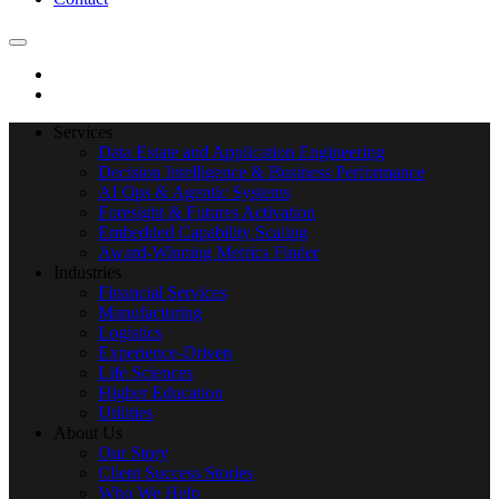
Services
Data Estate and Application Engineering
Decision Intelligence & Business Performance
AI Ops & Agentic Systems
Foresight & Futures Activation
Embedded Capability Scaling
Award-Winning Metrics Finder
Industries
Financial Services
Manufacturing
Logistics
Experience-Driven
Life Sciences
Higher Education
Utilities
About Us
Our Story
Client Success Stories
Who We Help