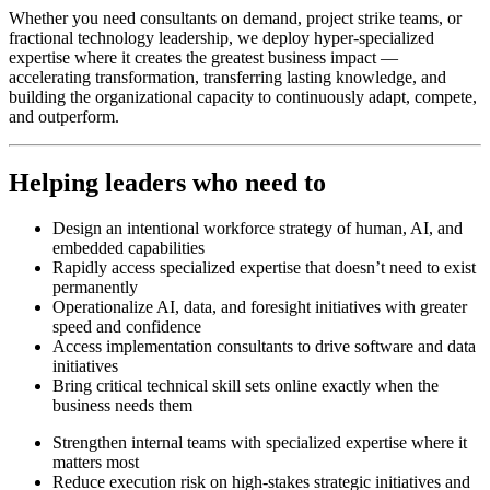
Whether you need consultants on demand, project strike teams, or
fractional technology leadership, we deploy hyper-specialized
expertise where it creates the greatest business impact —
accelerating transformation, transferring lasting knowledge, and
building the organizational capacity to continuously adapt, compete,
and outperform.
Helping leaders who need to
Design an intentional workforce strategy of human, AI, and
embedded capabilities
Rapidly access specialized expertise that doesn’t need to exist
permanently
Operationalize AI, data, and foresight initiatives with greater
speed and confidence
Access implementation consultants to drive software and data
initiatives
Bring critical technical skill sets online exactly when the
business needs them
Strengthen internal teams with specialized expertise where it
matters most
Reduce execution risk on high-stakes strategic initiatives and