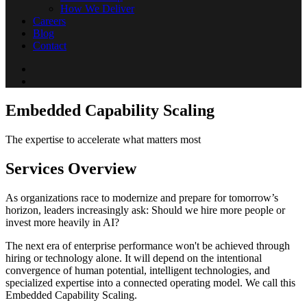
How We Deliver
Careers
Blog
Contact
Embedded Capability Scaling
The expertise to accelerate what matters most
Services Overview
As organizations race to modernize and prepare for tomorrow’s
horizon, leaders increasingly ask: Should we hire more people or
invest more heavily in AI?
The next era of enterprise performance won't be achieved through
hiring or technology alone. It will depend on the intentional
convergence of human potential, intelligent technologies, and
specialized expertise into a connected operating model. We call this
Embedded Capability Scaling.