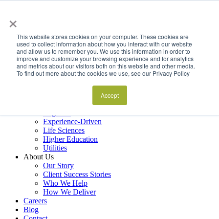
×
Services
Data Estate and Application Engineering
This website stores cookies on your computer. These cookies are
Decision Intelligence & Business Performance
used to collect information about how you interact with our website
and allow us to remember you. We use this information in order to
AI Ops & Agentic Systems
improve and customize your browsing experience and for analytics
Foresight & Futures Activation
and metrics about our visitors both on this website and other media.
Embedded Capability Scaling
To find out more about the cookies we use, see our Privacy Policy
Award-Winning Metrics Finder
Industries
Financial Services
Accept
Manufacturing
Logistics
Experience-Driven
Life Sciences
Higher Education
Utilities
About Us
Our Story
Client Success Stories
Who We Help
How We Deliver
Careers
Blog
Contact