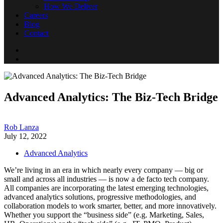
How We Deliver
Careers
Blog
Contact
Advanced Analytics: The Biz-Tech Bridge
Rob Lanza
July 12, 2022
Advanced Analytics
We’re living in an era in which nearly every company — big or
small and across all industries — is now a de facto tech company.
All companies are incorporating the latest emerging technologies,
advanced analytics solutions, progressive methodologies, and
collaboration models to work smarter, better, and more innovatively.
Whether you support the “business side” (e.g. Marketing, Sales,