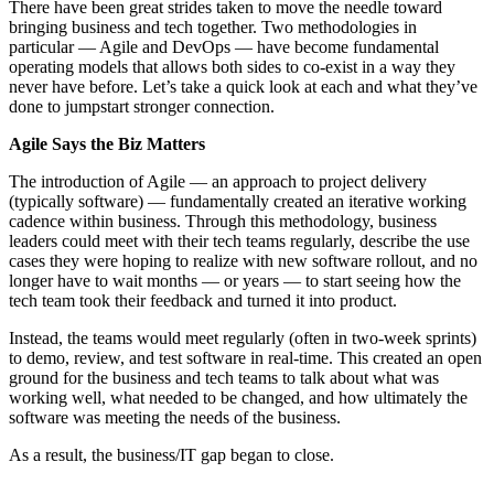
There have been great strides taken to move the needle toward
bringing business and tech together. Two methodologies in
particular — Agile and DevOps — have become fundamental
operating models that allows both sides to co-exist in a way they
never have before. Let’s take a quick look at each and what they’ve
done to jumpstart stronger connection.
Agile Says the Biz Matters
The introduction of Agile — an approach to project delivery
(typically software) — fundamentally created an iterative working
cadence within business. Through this methodology, business
leaders could meet with their tech teams regularly, describe the use
cases they were hoping to realize with new software rollout, and no
longer have to wait months — or years — to start seeing how the
tech team took their feedback and turned it into product.
Instead, the teams would meet regularly (often in two-week sprints)
to demo, review, and test software in real-time. This created an open
ground for the business and tech teams to talk about what was
working well, what needed to be changed, and how ultimately the
software was meeting the needs of the business.
As a result, the business/IT gap began to close.