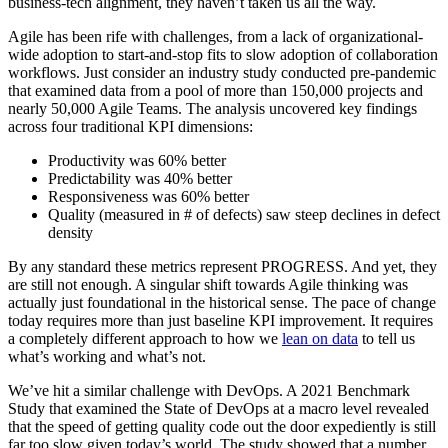
business-tech alignment, they haven’t taken us all the way.
Agile has been rife with challenges, from a lack of organizational-
wide adoption to start-and-stop fits to slow adoption of collaboration
workflows. Just consider an industry study conducted pre-pandemic
that examined data from a pool of more than 150,000 projects and
nearly 50,000 Agile Teams. The analysis uncovered key findings
across four traditional KPI dimensions:
Productivity was 60% better
Predictability was 40% better
Responsiveness was 60% better
Quality (measured in # of defects) saw steep declines in defect
density
By any standard these metrics represent PROGRESS. And yet, they
are still not enough. A singular shift towards Agile thinking was
actually just foundational in the historical sense. The pace of change
today requires more than just baseline KPI improvement. It requires
a completely different approach to how we
lean on data
to tell us
what’s working and what’s not.
We’ve hit a similar challenge with DevOps. A 2021 Benchmark
Study that examined the State of DevOps at a macro level revealed
that the speed of getting quality code out the door expediently is still
far too slow given today’s world. The study showed that a number