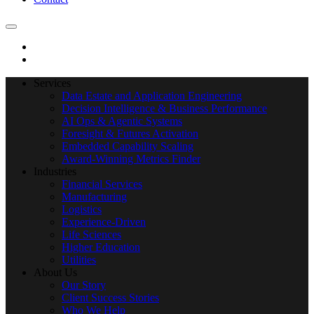
Services
Data Estate and Application Engineering
Decision Intelligence & Business Performance
AI Ops & Agentic Systems
Foresight & Futures Activation
Embedded Capability Scaling
Award-Winning Metrics Finder
Industries
Financial Services
Manufacturing
Logistics
Experience-Driven
Life Sciences
Higher Education
Utilities
About Us
Our Story
Client Success Stories
Who We Help