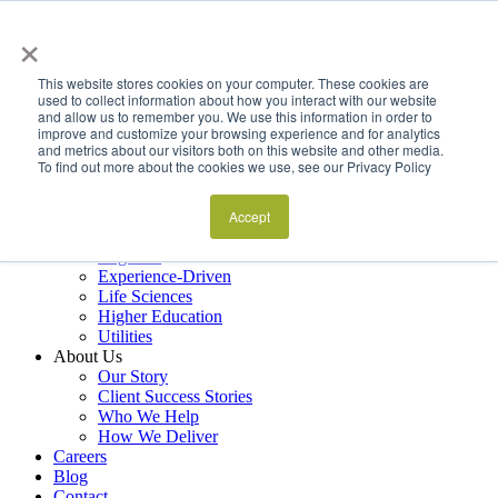
×
Services
Data Estate and Application Engineering
This website stores cookies on your computer. These cookies are
Decision Intelligence & Business Performance
used to collect information about how you interact with our website
and allow us to remember you. We use this information in order to
AI Ops & Agentic Systems
improve and customize your browsing experience and for analytics
Foresight & Futures Activation
and metrics about our visitors both on this website and other media.
Embedded Capability Scaling
To find out more about the cookies we use, see our Privacy Policy
Award-Winning Metrics Finder
Industries
Financial Services
Accept
Manufacturing
Logistics
Experience-Driven
Life Sciences
Higher Education
Utilities
About Us
Our Story
Client Success Stories
Who We Help
How We Deliver
Careers
Blog
Contact