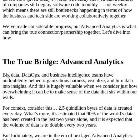
of companies still deploy software code monthly — not weekly —
which means there are still bottlenecks happening in terms of how
the business and tech side are working collaboratively together.
We’ve made considerable progress, but Advanced Analytics is what
can bring the true connection/partnership together. Let’s dive into
how.
The True Bridge: Advanced Analytics
Big data, DataOps, and business intelligence teams have
undoubtedly helped organizations harness, visualize, and turn data
into insights. And this is hugely valuable when we consider just how
overwhelming it can be to make sense of the data that sits within our
walls.
For context, consider this… 2.5 quintillion bytes of data is created
every day. What’s more, it’s estimated that 90% of the world’s data
has been created in the last two years alone, and it is expected that
the volume of data is to double every two years.
But fortunately, we are in the era of next-gen Advanced Analytics.