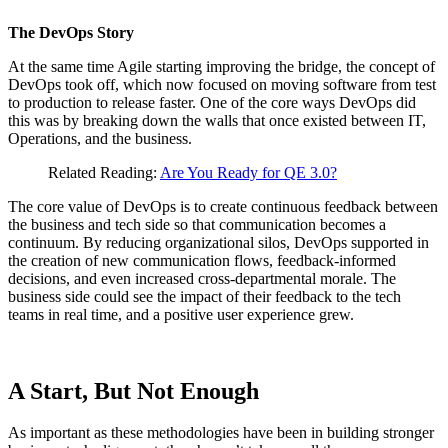
The DevOps Story
At the same time Agile starting improving the bridge, the concept of
DevOps took off, which now focused on moving software from test
to production to release faster. One of the core ways DevOps did
this was by breaking down the walls that once existed between IT,
Operations, and the business.
Related Reading:
Are You Ready for QE 3.0?
The core value of DevOps is to create continuous feedback between
the business and tech side so that communication becomes a
continuum. By reducing organizational silos, DevOps supported in
the creation of new communication flows, feedback-informed
decisions, and even increased cross-departmental morale. The
business side could see the impact of their feedback to the tech
teams in real time, and a positive user experience grew.
A Start, But Not Enough
As important as these methodologies have been in building stronger