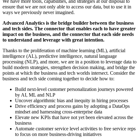
We have more tools, capabilities, and strategies at our disposal to
ensure that we are not only able to access our data, but to use it in
ways we previously never imagined.
Advanced Analytics is the bridge builder between the business
and tech sides. The connector that enables each to have greater
impact on the business, and the connector that each side needs
to understand and leverage with great intention.
Thanks to the proliferation of machine learning (ML), artificial
intelligence (AL), predictive intelligence, natural language
processing (NLP), and more, we are in a position to leverage data to
build modern strategies, strengthen decision making, and bridge the
points at which the business and tech worlds intersect. Consider the
business and tech side coming together to decide how to:
Build next-level customer personalization journeys powered
by AI, ML and NLP
Uncover algorithmic bias and inequity in hiring processes
Drive efficiency and process gains by adopting a DataOps
mindset and harnessing cross-enterprise data
Elevate new KPIs that have not yet been elevated across the
business
Automate customer service level activities to free service reps
to focus on more business-driving initiatives