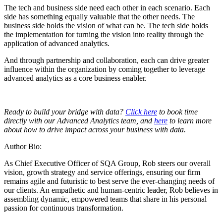
The tech and business side need each other in each scenario. Each
side has something equally valuable that the other needs. The
business side holds the vision of what can be. The tech side holds
the implementation for turning the vision into reality through the
application of advanced analytics.
And through partnership and collaboration, each can drive greater
influence within the organization by coming together to leverage
advanced analytics as a core business enabler.
Ready to build your bridge with data?
Click here
to book time
directly with our Advanced Analytics team, and
here
to learn more
about how to drive impact across your business with data.
Author Bio:
As Chief Executive Officer of SQA Group, Rob steers our overall
vision, growth strategy and service offerings, ensuring our firm
remains agile and futuristic to best serve the ever-changing needs of
our clients. An empathetic and human-centric leader, Rob believes in
assembling dynamic, empowered teams that share in his personal
passion for continuous transformation.