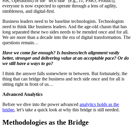
HR, Operations) or the “tech side” (e.g., IT, PMO, Product),
everyone is now expected to operate through a lens of agility,
nimbleness, and digital-first.
Business leaders need to be baseline technologists. Technologists
need to think like business leaders. And the age-old chasm that has
long separated these two sides needs to be mended once and for all.
We are more than a decade into the era of digital transformation. The
questions remain…
Have we come far enough? Is business/tech alignment vastly
better, stronger and delivering value at an acceptable pace? Or do
we still have a ways to go?
I think the answer falls somewhere in between. But fortunately, the
thing that can bridge the business and tech side once and for all is
sitting right in front of us…
Advanced Analytics
Before we dive into the power advanced
analytics holds as the
bridge
, let’s take a quick look at why this bridge is still needed.
Methodologies as the Bridge