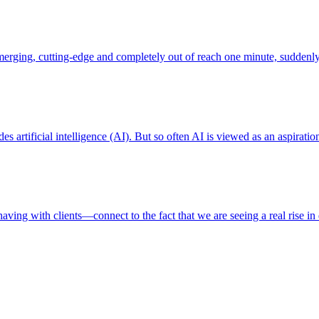
em emerging, cutting-edge and completely out of reach one minute, sud
artificial intelligence (AI). But so often AI is viewed as an aspiration, 
ving with clients—connect to the fact that we are seeing a real rise in