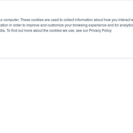
ur computer. These cookies are used to collect information about how you interact w
tion in order to improve and customize your browsing experience and for analytics
dia. To find out more about the cookies we use, see our Privacy Policy