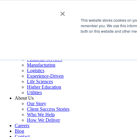
×
Services
This website stores cookies on yo
Data Estate and Application Engineering
remember you. We use this informa
Decision Intelligence & Business Performance
both on this website and other me
AI Ops & Agentic Systems
Foresight & Futures Activation
Embedded Capability Scaling
Award-Winning Metrics Finder
Industries
Financial Services
Manufacturing
Logistics
Experience-Driven
Life Sciences
Higher Education
Utilities
About Us
Our Story
Client Success Stories
Who We Help
How We Deliver
Careers
Blog
Contact