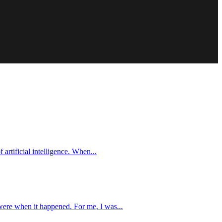
 artificial intelligence. When...
were when it happened. For me, I was...