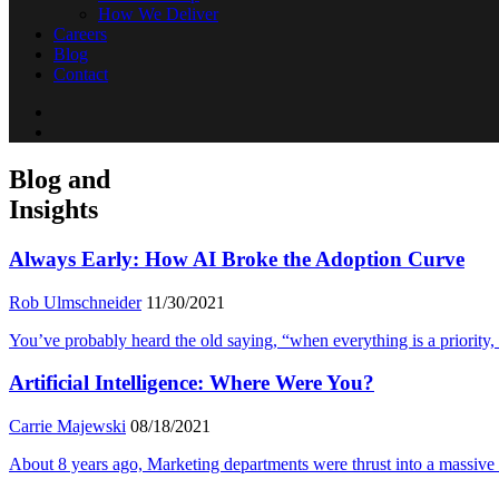
How We Deliver
Careers
Blog
Contact
Blog and
Insights
Always Early: How AI Broke the Adoption Curve
Rob Ulmschneider
11/30/2021
You’ve probably heard the old saying, “when everything is a priority, not
Artificial Intelligence: Where Were You?
Carrie Majewski
08/18/2021
About 8 years ago, Marketing departments were thrust into a massive 