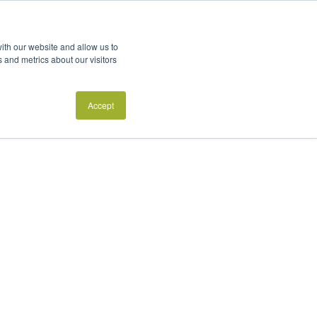
ith our website and allow us to
 and metrics about our visitors
Accept