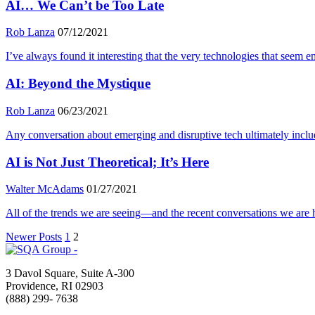
AI… We Can’t be Too Late
Rob Lanza
07/12/2021
I’ve always found it interesting that the very technologies that se
AI: Beyond the Mystique
Rob Lanza
06/23/2021
Any conversation about emerging and disruptive tech ultimately includes 
AI is Not Just Theoretical; It’s Here
Walter McAdams
01/27/2021
All of the trends we are seeing—and the recent conversations we are ha
Newer Posts
1
2
3 Davol Square, Suite A-300
Providence, RI 02903
(888) 299- 7638