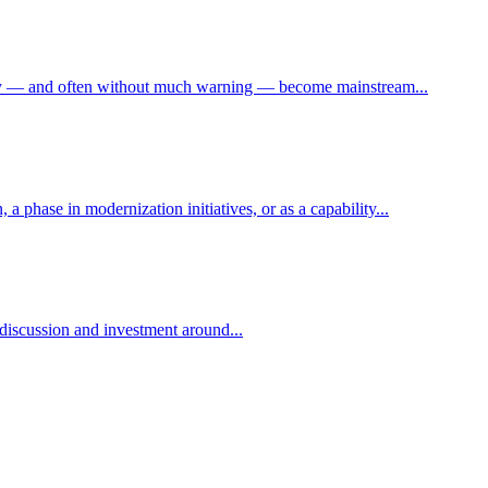
denly — and often without much warning — become mainstream...
a phase in modernization initiatives, or as a capability...
 discussion and investment around...