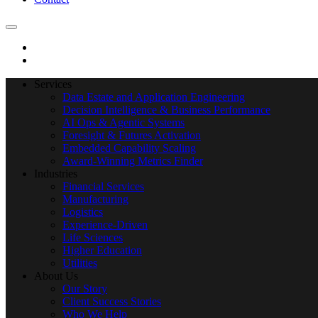
Services
Data Estate and Application Engineering
Decision Intelligence & Business Performance
AI Ops & Agentic Systems
Foresight & Futures Activation
Embedded Capability Scaling
Award-Winning Metrics Finder
Industries
Financial Services
Manufacturing
Logistics
Experience-Driven
Life Sciences
Higher Education
Utilities
About Us
Our Story
Client Success Stories
Who We Help