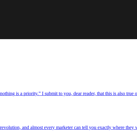
hing is a priority.” I submit to you, dear reader, that this is also true of
revolution, and almost every marketer can tell you exactly where they 