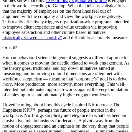
Studies show that only
13% of today’s global workforce
is engaged
in their work, according to Gallup. What that tells us statistically is
that the majority of employees on the front lines feel out of
alignment with the company and view the workplace negatively.
This reality effectively triggers organization-wide programs intended
to improve client experience and value creation via improving
employee satisfaction and other culture-based initiatives —
historically viewed as “squishy”
and difficult to accurately measure.
Or is it?
Human behavioral science in general suggests a different approach
when it comes to moving the needle related to work engagement. As
the theory goes, traditional and top-down initiatives aimed at
measuring and improving cultural dimensions are often met with
workforce skepticism — meaning that “corporate’s” goal is to drive
more
. More production, more activity, more everything. This well-
intended but antiquated approach works against the very foundation
of achieving trust and ultimately higher engagement levels.
I loved learning about how this cycle inspired Nic to create The
Happiness KPI™, perhaps the future of people metrics in the
workplace. Nic brings simplicity and elegance to what has been an
elusive dynamic in business for decades. A pivot away from the
notion of engagement and an emphasis on the very thing that people
(humans) can self-assess innately — happiness — ultimately creates