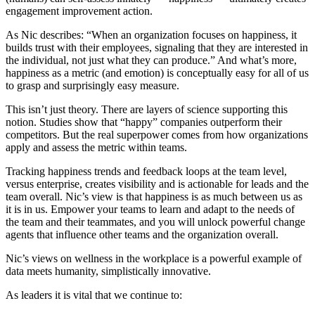
engagement improvement action.
As Nic describes: “When an organization focuses on happiness, it
builds trust with their employees, signaling that they are interested in
the individual, not just what they can produce.” And what’s more,
happiness as a metric (and emotion) is conceptually easy for all of us
to grasp and surprisingly easy measure.
This isn’t just theory. There are layers of science supporting this
notion. Studies show that “happy” companies outperform their
competitors. But the real superpower comes from how organizations
apply and assess the metric within teams.
Tracking happiness trends and feedback loops at the team level,
versus enterprise, creates visibility and is actionable for leads and the
team overall. Nic’s view is that happiness is as much between us as
it is in us. Empower your teams to learn and adapt to the needs of
the team and their teammates, and you will unlock powerful change
agents that influence other teams and the organization overall.
Nic’s views on wellness in the workplace is a powerful example of
data meets humanity, simplistically innovative.
As leaders it is vital that we continue to: