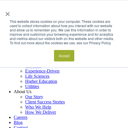
×
Services
Data Estate and Application Engineering
This website stores cookies on your computer. These cookies are
Decision Intelligence & Business Performance
used to collect information about how you interact with our website
and allow us to remember you. We use this information in order to
AI Ops & Agentic Systems
improve and customize your browsing experience and for analytics
Foresight & Futures Activation
and metrics about our visitors both on this website and other media.
Embedded Capability Scaling
To find out more about the cookies we use, see our Privacy Policy
Award-Winning Metrics Finder
Industries
Financial Services
Accept
Manufacturing
Logistics
Experience-Driven
Life Sciences
Higher Education
Utilities
About Us
Our Story
Client Success Stories
Who We Help
How We Deliver
Careers
Blog
Contact