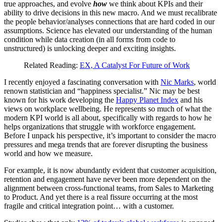
true approaches, and evolve
how
we think about KPIs and their
ability to drive decisions in this new macro. And we must recalibrate
the people behavior/analyses connections that are hard coded in our
assumptions. Science has elevated our understanding of the human
condition while data creation (in all forms from code to
unstructured) is unlocking deeper and exciting insights.
Related Reading:
EX, A Catalyst For Future of Work
I recently enjoyed a fascinating conversation with
Nic Marks
, world
renown statistician and “happiness specialist.” Nic may be best
known for his work developing the
Happy Planet Index
and his
views on workplace wellbeing. He represents so much of what the
modern KPI world is all about, specifically with regards to how he
helps organizations that struggle with workforce engagement.
Before I unpack his perspective, it’s important to consider the macro
pressures and mega trends that are forever disrupting the business
world and how we measure.
For example, it is now abundantly evident that customer acquisition,
retention and engagement have never been more dependent on the
alignment between cross-functional teams, from Sales to Marketing
to Product. And yet there is a real fissure occurring at the most
fragile and critical integration point… with a customer.