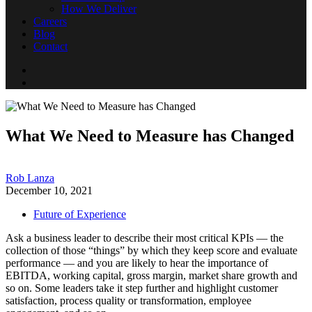
How We Deliver
Careers
Blog
Contact
What We Need to Measure has Changed
Rob Lanza
December 10, 2021
Future of Experience
Ask a business leader to describe their most critical KPIs — the
collection of those “things” by which they keep score and evaluate
performance — and you are likely to hear the importance of
EBITDA, working capital, gross margin, market share growth and
so on. Some leaders take it step further and highlight customer
satisfaction, process quality or transformation, employee