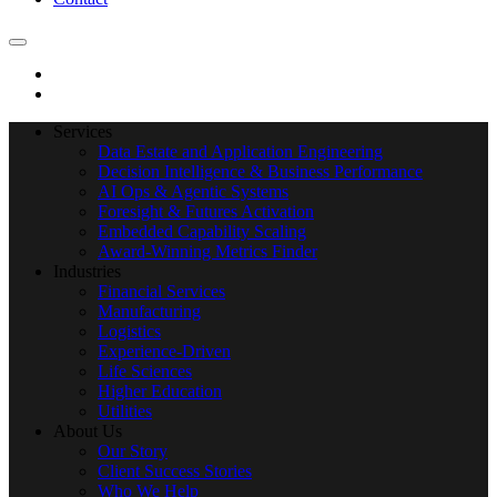
Services
Data Estate and Application Engineering
Decision Intelligence & Business Performance
AI Ops & Agentic Systems
Foresight & Futures Activation
Embedded Capability Scaling
Award-Winning Metrics Finder
Industries
Financial Services
Manufacturing
Logistics
Experience-Driven
Life Sciences
Higher Education
Utilities
About Us
Our Story
Client Success Stories
Who We Help