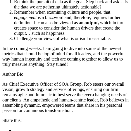
Rethink the pursuit of data as the goal. Step back and ask… is
the data we are gathering ultimately actionable?
Remember when examining culture and people, that
engagement
is a buzzword and, therefore, requires further
definition. It can also be viewed as an
output,
which in turn
creates space to consider the human drivers that create the
output… such as happiness.
Challenge your views of what is or isn’t measurable.
In the coming weeks, I am going to dive into some of the newest
metrics that should be top of mind for all leaders, and the powerful
way human ingenuity and tech are coming together to allow us to
truly measure anything. Stay tuned!
Author Bio:
As Chief Executive Officer of SQA Group, Rob steers our overall
vision, growth strategy and service offerings, ensuring our firm
remains agile and futuristic to best serve the ever-changing needs of
our clients. An empathetic and human-centric leader, Rob believes in
assembling dynamic, empowered teams that share in his personal
passion for continuous transformation.
Share this: