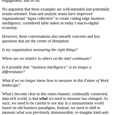
engagement, and so on.
No argument that these examples are well-intended and potentially
results-oriented. Data and analytic teams have improved
organizational “input collection” to create cutting edge business
intelligence, considered table stakes in today’s macro-digital
economy.
However, these conversations also unearth concerns and key
questions that are the center of disruption:
Is my organization measuring the right things?
Where are we relative to others on the intel continuum?
Is it possible that “business intelligence” is no longer a
differentiator?
What if we no longer know how to measure in this Future of Work
landscape?
What’s become clear in this omni-channel, continually connected,
data-rich world, is that
what
we need to measure has changed. As
such, we need to be careful to not stay in a measurement world
based on old business paradigms. Instead, we need to shift to
measure what was previously immeasurable, re-imagine tried-and-